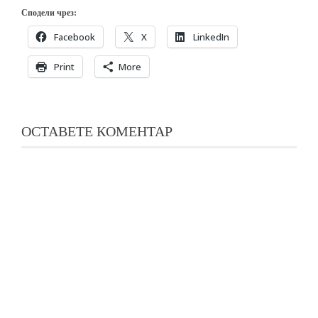
Сподели чрез:
Facebook
X
LinkedIn
Print
More
ОСТАВЕТЕ КОМЕНТАР