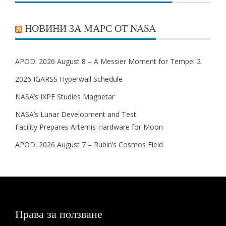
НОВИНИ ЗА МАРС ОТ NASA
APOD: 2026 August 8 – A Messier Moment for Tempel 2
2026 IGARSS Hyperwall Schedule
NASA’s IXPE Studies Magnetar
NASA’s Lunar Development and Test
Facility Prepares Artemis Hardware for Moon
APOD: 2026 August 7 – Rubin’s Cosmos Field
Права за ползване