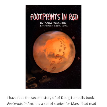
I have read the second story of of Doug Turnbull’s book
Footprints in Red
. It is a set of stories for Mars. I had read