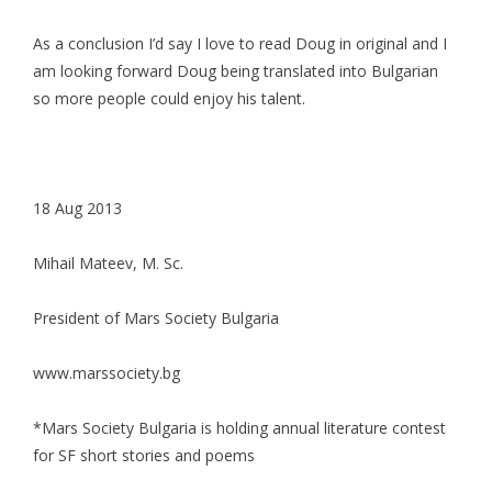
As a conclusion I’d say I love to read Doug in original and I
am looking forward Doug being translated into Bulgarian
so more people could enjoy his talent.
18 Aug 2013
Mihail Mateev, M. Sc.
President of Mars Society Bulgaria
www.marssociety.bg
*Mars Society Bulgaria is holding annual literature contest
for SF short stories and poems