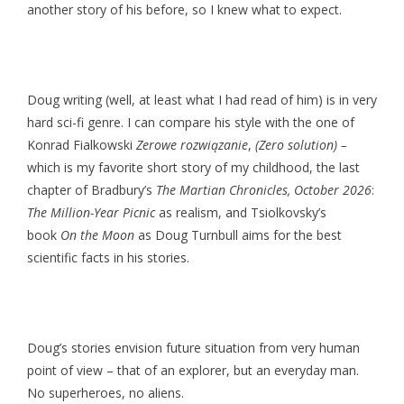
another story of his before, so I knew what to expect.
Doug writing (well, at least what I had read of him) is in very
hard sci-fi genre. I can compare his style with the one of
Konrad Fialkowski
Zerowe rozwiązanie
,
(Zero solution) –
which is my favorite short story of my childhood, the last
chapter of Bradbury’s
The Martian Chronicles,
October 2026
:
The Million-Year Picnic
as realism, and Tsiolkovsky’s
book
On the Moon
as Doug Turnbull aims for the best
scientific facts in his stories.
Doug’s stories envision future situation from very human
point of view – that of an explorer, but an everyday man.
No superheroes, no aliens.