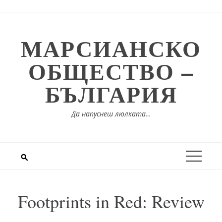
Skip
to
content
МАРСИАНСКО
ОБЩЕСТВО –
БЪЛГАРИЯ
Да напуснеш люлката…
Footprints in Red: Review