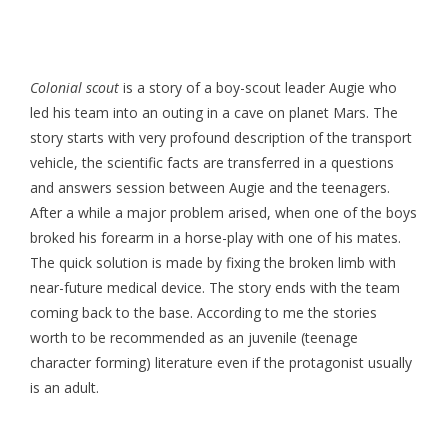
Colonial scout
is a story of a boy-scout leader Augie who
led his team into an outing in a cave on planet Mars. The
story starts with very profound description of the transport
vehicle, the scientific facts are transferred in a questions
and answers session between Augie and the teenagers.
After a while a major problem arised, when one of the boys
broked his forearm in a horse-play with one of his mates.
The quick solution is made by fixing the broken limb with
near-future medical device. The story ends with the team
coming back to the base. According to me the stories
worth to be recommended as an juvenile (teenage
character forming) literature even if the protagonist usually
is an adult.