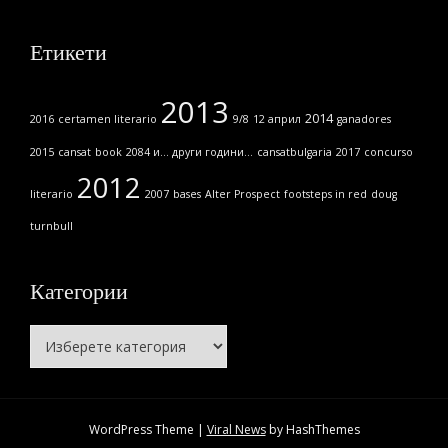
Етикети
2013
2014
2016
certamen literario
9/8
12 април
ganadores
2015
cansat
book
2084 и... други години...
cansatbulgaria
2017
concurso
2012
literario
2007
bases
Alter Prospect
footsteps in red
doug
turnbull
Категории
Категории
WordPress Theme
|
Viral News
by HashThemes