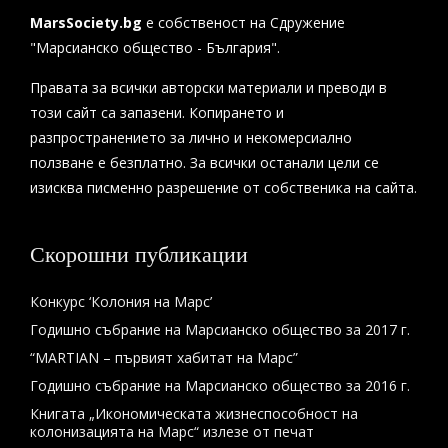
MarsSociety.bg
е собственост на Сдружение
"Марсианско общество - България".
Правата за всички авторски материали и преводи в
този сайт са запазени. Копирането и
разпространението за лично и некомерсиално
ползване е безплатно. За всички останали цели се
изисква писменно разрешение от собственика на сайта.
Скорошни публикации
Конкурс ‘Колония на Марс’
Годишно събрание на Марсианско общество за 2017 г.
“MARTIAN – първият хабитат на Марс”
Годишно събрание на Марсианско общество за 2016 г.
Книгата „Икономическата жизнеспособност на
колонизацията на Марс“ излезе от печат