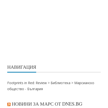
НАВИГАЦИЯ
Footprints in Red: Review >
Библиотека
>
Марсианско
общество - България
НОВИНИ ЗА МАРС ОТ DNES.BG